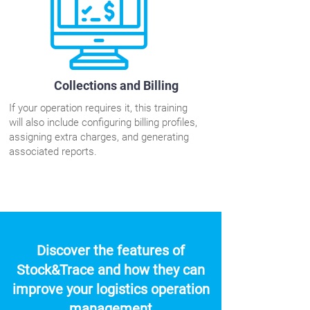
Collections and Billing
If your operation requires it, this training
will also include configuring billing profiles,
assigning extra charges, and generating
associated reports.
Discover the features of
Stock&Trace and how they can
improve your logistics operation
management