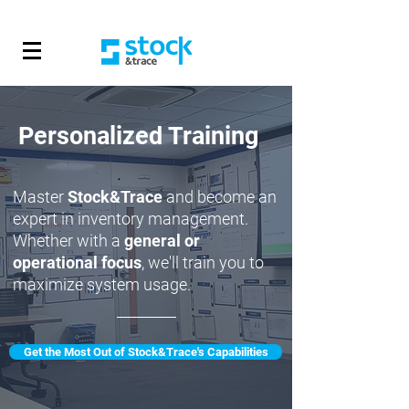
Personalized Training
Master
Stock&Trace
and become an
expert in inventory management.
Whether with a
general or
operational focus
, we'll train you to
maximize system usage.
Get the Most Out of Stock&Trace's Capabilities