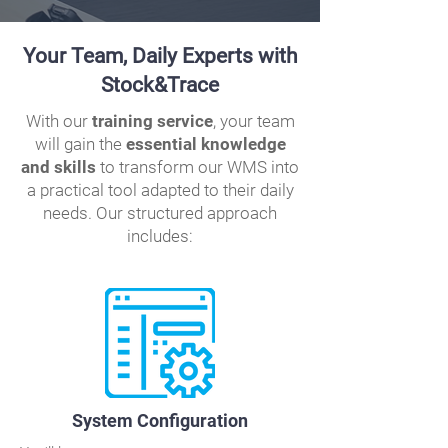
Your Team, Daily Experts with
Stock&Trace
With our
training service
, your team
will gain the
essential knowledge
and skills
to transform our WMS into
a practical tool adapted to their daily
needs. Our structured approach
includes:
System Configuration