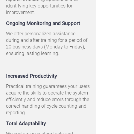
identifying key opportunities for
improvement.
Ongoing Monitoring and Support
We offer personalized assistance
during and after training for a period of
20 business days (Monday to Friday),
ensuring lasting learning.
Increased Productivity
Practical training guarantees your users
acquire the skills to operate the system
efficiently and reduce errors through the
correct handling of cycle counting and
reporting.
Total Adaptability
We customize system tools and