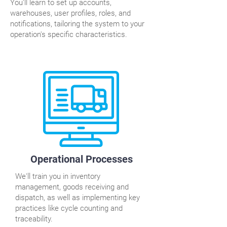
You'll learn to set up accounts,
warehouses, user profiles, roles, and
notifications, tailoring the system to your
operation's specific characteristics.
Operational Processes
We'll train you in inventory
management, goods receiving and
dispatch, as well as implementing key
practices like cycle counting and
traceability.​