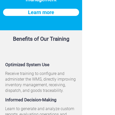
Learn more
Benefits of Our Training
Optimized System Use
Receive training to configure and
administer the WMS, directly improving
inventory management, receiving,
dispatch, and goods traceability.
Informed Decision-Making
Learn to generate and analyze custom
reports, evaluating operations and