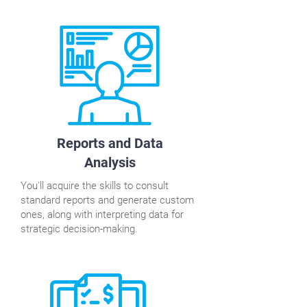
Reports and Data
Analysis
You'll acquire the skills to consult
standard reports and generate custom
ones, along with interpreting data for
strategic decision-making.